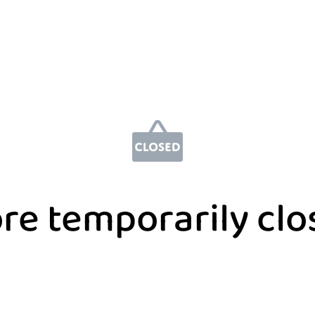
re temporarily cl