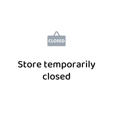
Store temporarily
closed