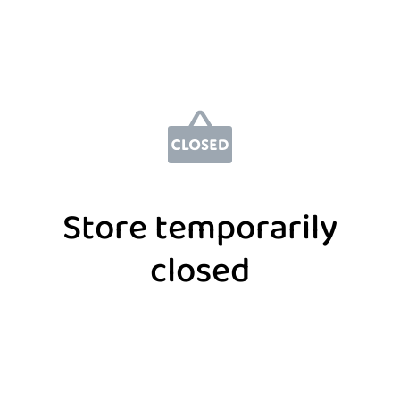
Store temporarily
closed