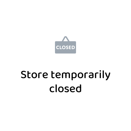
Store temporarily
closed