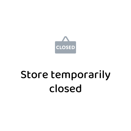
Store temporarily
closed