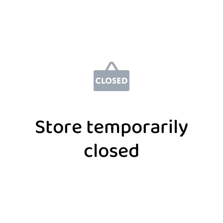
Store temporarily
closed